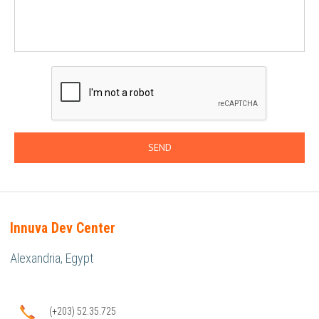
Innuva Dev Center
Alexandria, Egypt
(+203) 52.35.725