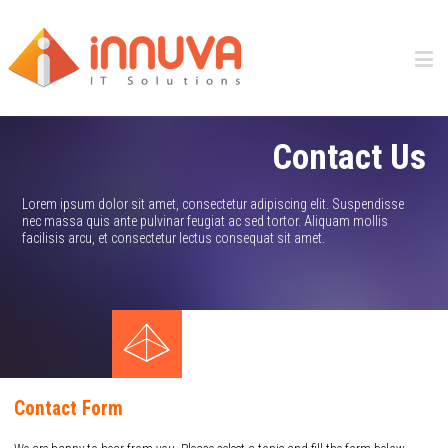
Contact Us
Lorem ipsum dolor sit amet, consectetur adipiscing elit. Suspendisse
nec massa quis ante pulvinar feugiat ac sed tortor. Aliquam mollis
facilisis arcu, et consectetur lectus consequat sit amet.
Contact Form