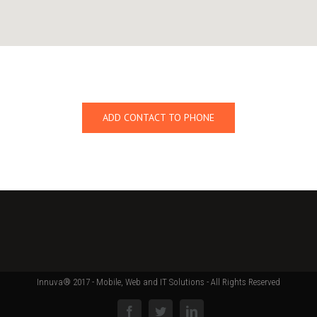
ADD CONTACT TO PHONE
Innuva® 2017 - Mobile, Web and IT Solutions - All Rights Reserved
Facebook
Twitter
Linkedin