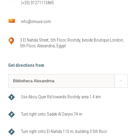
(+20) 01271115845
info@innuva.com
3 El Nahda Street, 5th Floor, Roshdy, beside Boutique London,
5th Floor, Alexandria, Egypt
Get directions from

Use Abou Quer Rd towards Roshdy area 1.4 km
Turn right onto Sadek Al Daryni 74 m
Turn right onto El-Nahda 110 m, building 3 5th floor