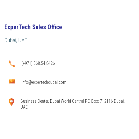
ExperTech Sales Office
Dubai, UAE
(+971) 568.54.8426
info@expertechdubai.com
Business Center, Dubai World Central PO Box: 712116 Dubai,
UAE