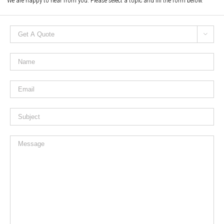
We are happy to hear from you. Please select a topic and fill the form below.
