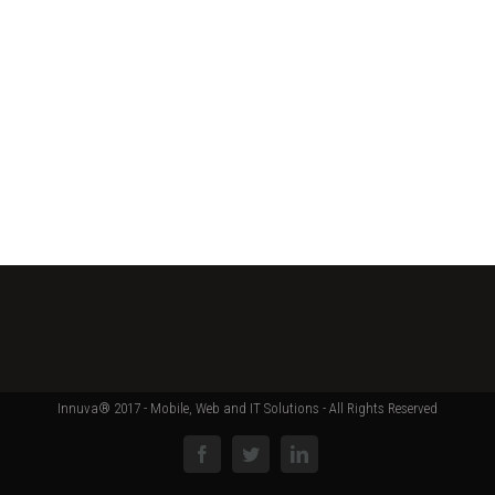
Innuva® 2017 - Mobile, Web and IT Solutions - All Rights Reserved
Facebook
Twitter
Linkedin