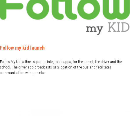
Follow my kid launch
Follow My kid is three separate integrated apps, for the parent, the driver and the
school. The driver app broadcasts GPS location of the bus and facilitates
communication with parents.