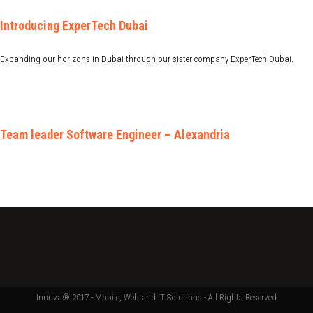
Introducing ExperTech Dubai
Expanding our horizons in Dubai through our sister company ExperTech Dubai.
Team leader Software Engineer – Alexandria
Innuva® 2017 - Mobile, Web and IT Solutions - All Rights Reserved