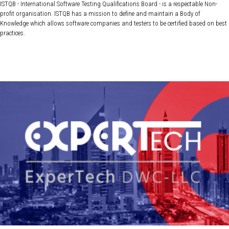
ISTQB - International Software Testing Qualifications Board - is a respectable Non-
profit organisation. ISTQB has a mission to define and maintain a Body of
Knowledge which allows software companies and testers to be certified based on best
practices.