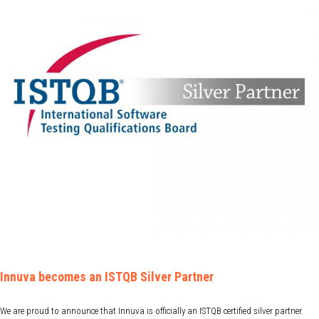
Innuva becomes an ISTQB Silver Partner
We are proud to announce that Innuva is officially an ISTQB certified silver partner.