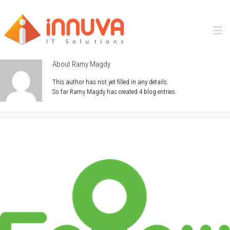
About
Ramy Magdy
This author has not yet filled in any details.
So far Ramy Magdy has created 4 blog entries.