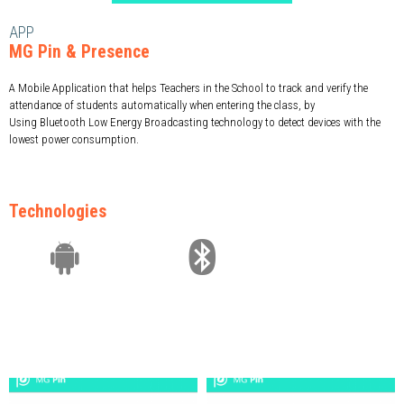
APP
MG Pin & Presence
A Mobile Application that helps Teachers in the School to track and verify the
attendance of students automatically when entering the class, by
Using Bluetooth Low Energy Broadcasting technology to detect devices with the
lowest power consumption.
Technologies