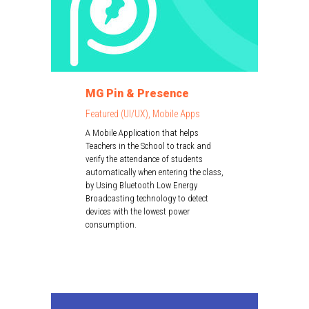
MG Pin & Presence
Featured (UI/UX), Mobile Apps
A Mobile Application that helps
Teachers in the School to track and
verify the attendance of students
automatically when entering the class,
by Using Bluetooth Low Energy
Broadcasting technology to detect
devices with the lowest power
consumption.