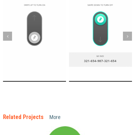
Related Projects
More