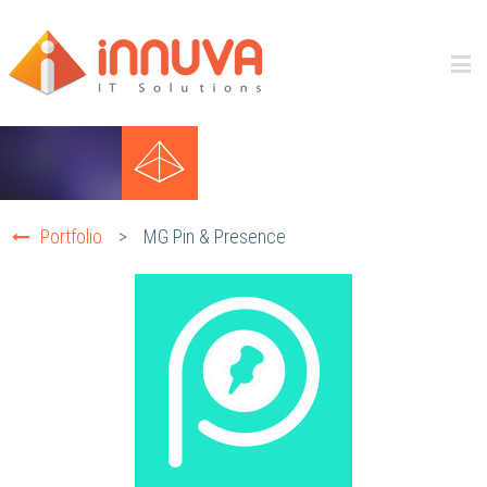
Portfolio
>
MG Pin & Presence