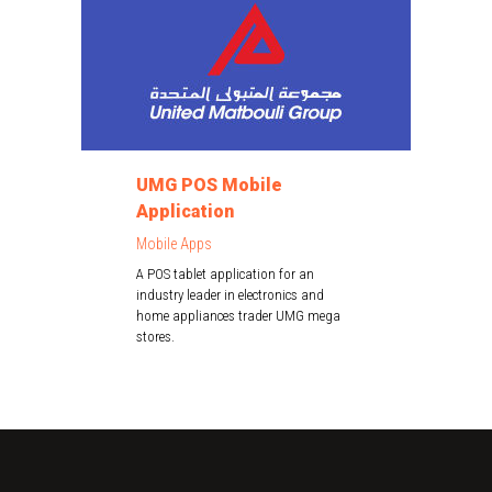
UMG POS Mobile
Application
Mobile Apps
A POS tablet application for an
industry leader in electronics and
home appliances trader UMG mega
stores.