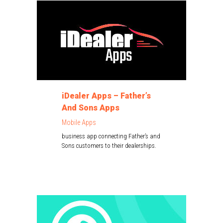
iDealer Apps – Father’s
And Sons Apps
Mobile Apps
business app connecting Father’s and
Sons customers to their dealerships.