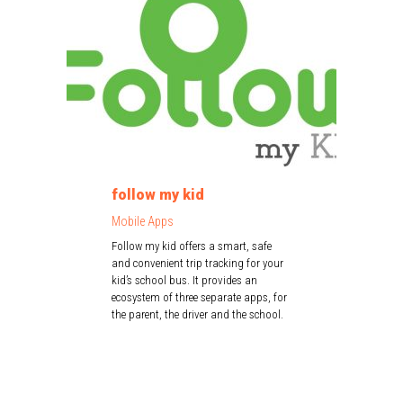
follow my kid
Mobile Apps
Follow my kid offers a smart, safe
and convenient trip tracking for your
kid’s school bus. It provides an
ecosystem of three separate apps, for
the parent, the driver and the school.