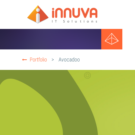
Portfolio
>
Avocadoo