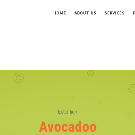
HOME
ABOUT US
SERVICES
Extention
Avocadoo