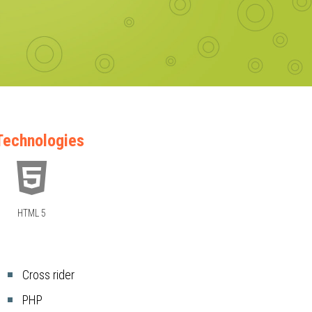
Technologies
HTML 5
Cross rider
PHP