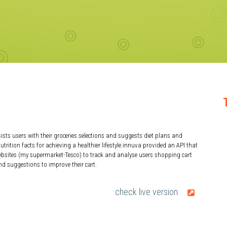
ists users with their groceries selections and suggests diet plans and
utrition facts for achieving a healthier lifestyle.innuva provided an API that
websites (my supermarket-Tesco) to track and analyse users shopping cart
nd suggestions to improve their cart.
check live version