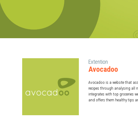
Extention
Avocadoo
Avocadoo is a website that ass
recipes through analysing all n
integrates with top groceries 
and offers them healthy tips a