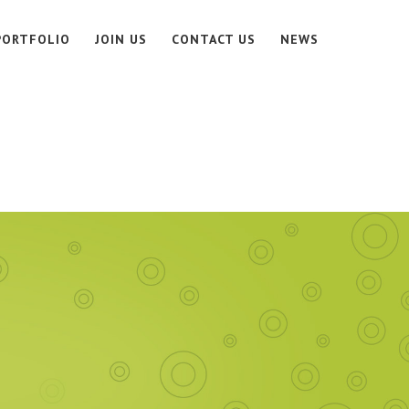
PORTFOLIO
JOIN US
CONTACT US
NEWS