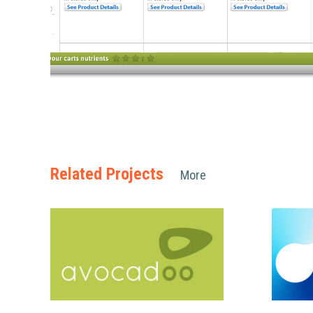
Related Projects
More