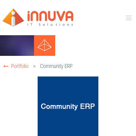
Portfolio
>
Community ERP