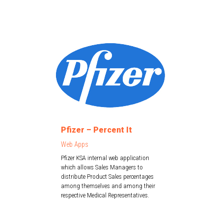
Pfizer – Percent It
Web Apps
Pfizer KSA internal web application
which allows Sales Managers to
distribute Product Sales percentages
among themselves and among their
respective Medical Representatives.