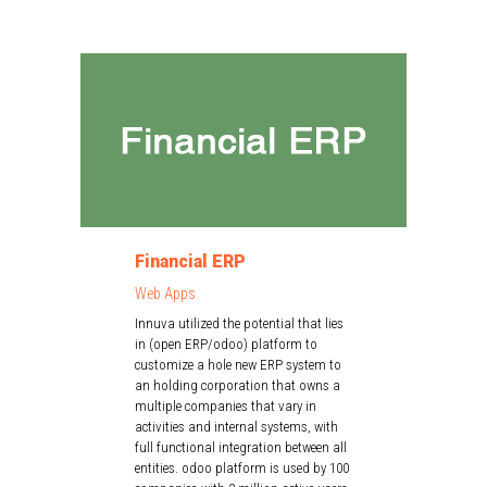
Financial ERP
Web Apps
Innuva utilized the potential that lies
in (open ERP/odoo) platform to
customize a hole new ERP system to
an holding corporation that owns a
multiple companies that vary in
activities and internal systems, with
full functional integration between all
entities. odoo platform is used by 100