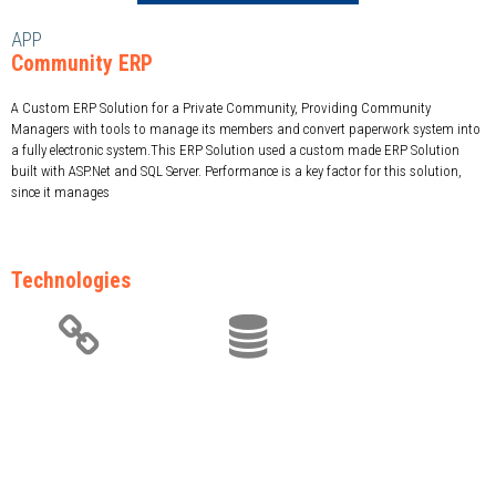
APP
Community ERP
A Custom ERP Solution for a Private Community, Providing Community
Managers with tools to manage its members and convert paperwork system into
a fully electronic system.This ERP Solution used a custom made ERP Solution
built with ASP.Net and SQL Server. Performance is a key factor for this solution,
since it manages
Technologies