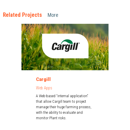
Related Projects
More
Cargill
Web Apps
A Web-based “internal application”
that allow Cargill team to project
manage their huge farming process,
with the ability to evaluate and
monitor Plant risks.