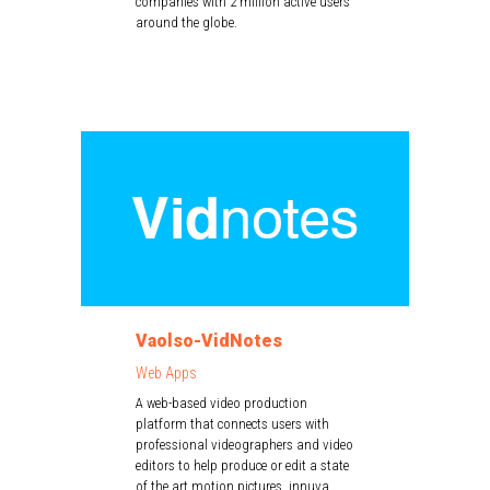
companies with 2 million active users
around the globe.
Vaolso-VidNotes
Web Apps
A web-based video production
platform that connects users with
professional videographers and video
editors to help produce or edit a state
of the art motion pictures. innuva