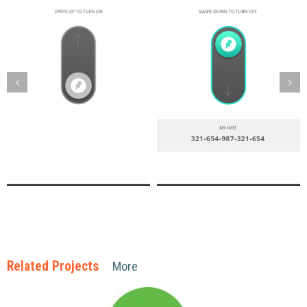
Related Projects
More