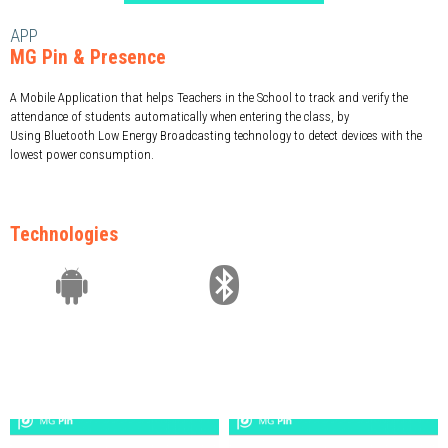
APP
MG Pin & Presence
A Mobile Application that helps Teachers in the School to track and verify the
attendance of students automatically when entering the class, by
Using Bluetooth Low Energy Broadcasting technology to detect devices with the
lowest power consumption.
Technologies