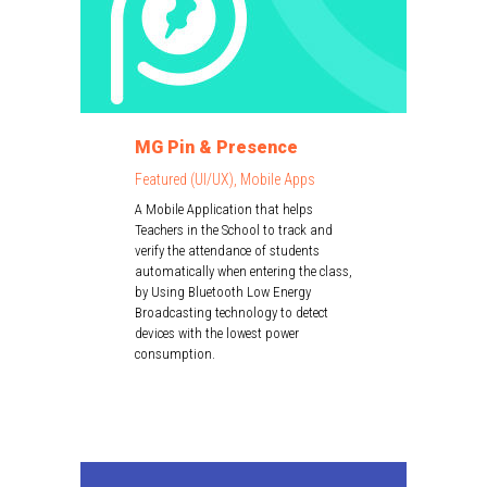
MG Pin & Presence
Featured (UI/UX), Mobile Apps
A Mobile Application that helps
Teachers in the School to track and
verify the attendance of students
automatically when entering the class,
by Using Bluetooth Low Energy
Broadcasting technology to detect
devices with the lowest power
consumption.