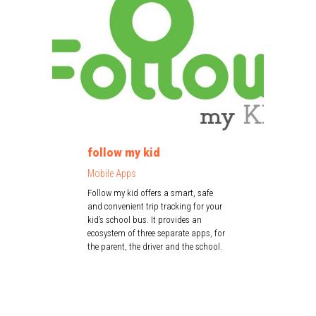
follow my kid
Mobile Apps
Follow my kid offers a smart, safe
and convenient trip tracking for your
kid’s school bus. It provides an
ecosystem of three separate apps, for
the parent, the driver and the school.