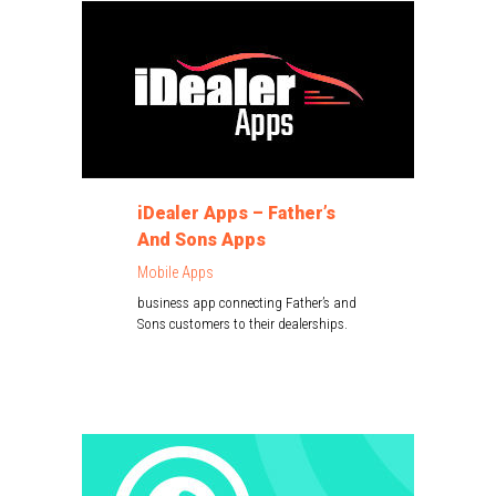
iDealer Apps – Father’s
And Sons Apps
Mobile Apps
business app connecting Father’s and
Sons customers to their dealerships.