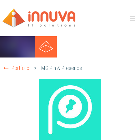
Portfolio
>
MG Pin & Presence