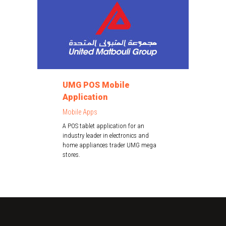
UMG POS Mobile
Application
Mobile Apps
A POS tablet application for an
industry leader in electronics and
home appliances trader UMG mega
stores.