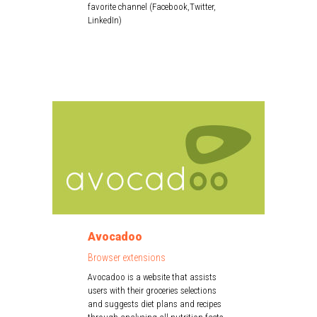
favorite channel (Facebook,Twitter,
LinkedIn)
Avocadoo
Browser extensions
Avocadoo is a website that assists
users with their groceries selections
and suggests diet plans and recipes