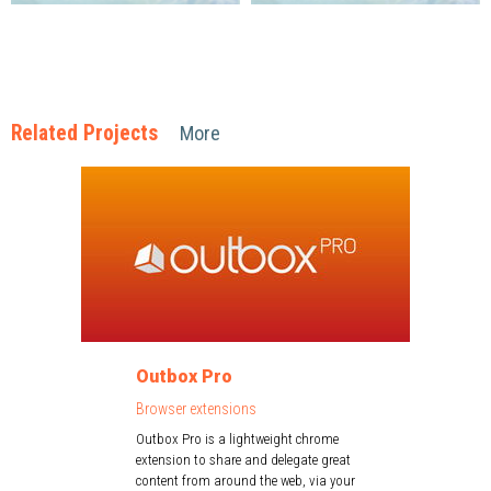
Related Projects
More
Outbox Pro
Browser extensions
Outbox Pro is a lightweight chrome
extension to share and delegate great
content from around the web, via your