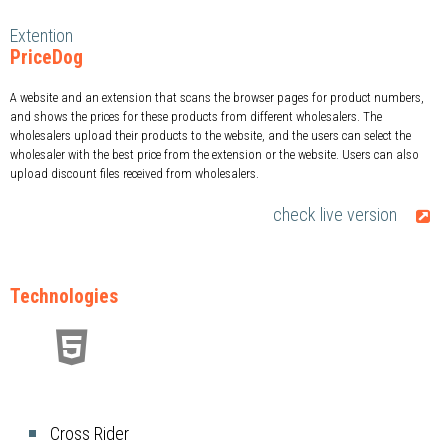
Extention
PriceDog
A website and an extension that scans the browser pages for product numbers,
and shows the prices for these products from different wholesalers. The
wholesalers upload their products to the website, and the users can select the
wholesaler with the best price from the extension or the website. Users can also
upload discount files received from wholesalers.
check live version
Technologies
Cross Rider