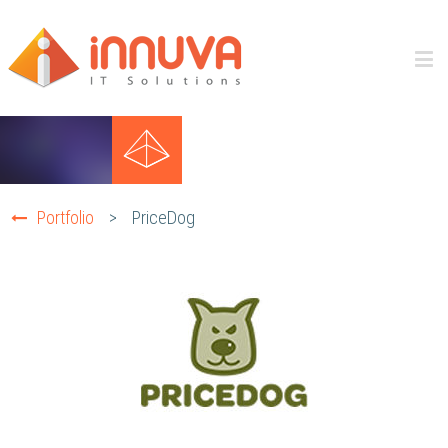
Portfolio
>
PriceDog