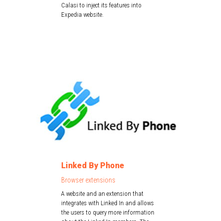
Calasi to inject its features into
Expedia website.
Linked By Phone
Browser extensions
A website and an extension that
integrates with Linked In and allows
the users to query more information