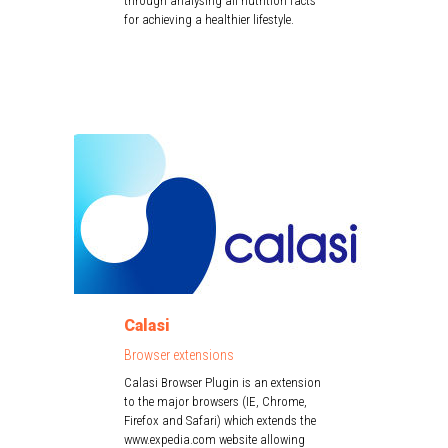
through analysing all nutrition facts
for achieving a healthier lifestyle.
Calasi
Browser extensions
Calasi Browser Plugin is an extension
to the major browsers (IE, Chrome,
Firefox and Safari) which extends the
www.expedia.com website allowing