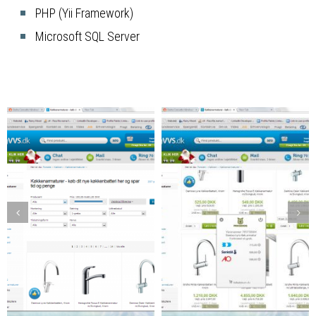
PHP (Yii Framework)
Microsoft SQL Server