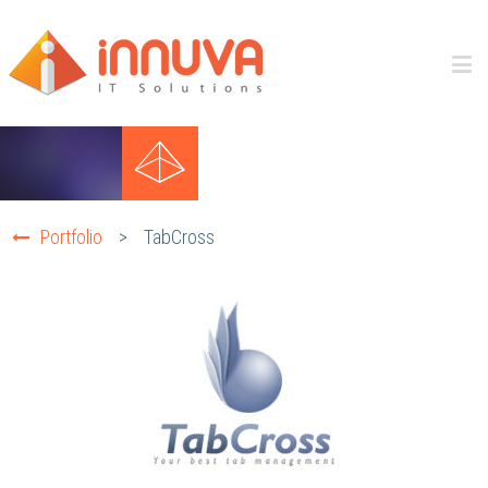
Portfolio
>
TabCross