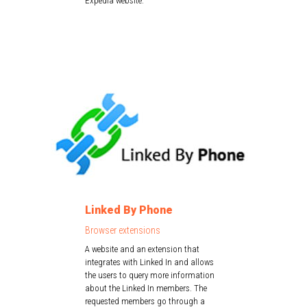
Expedia website.
Linked By Phone
Browser extensions
A website and an extension that
integrates with Linked In and allows
the users to query more information
about the Linked In members. The
requested members go through a