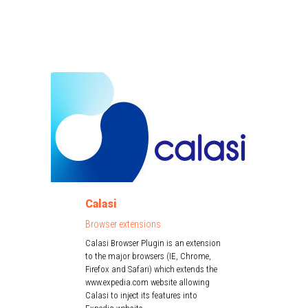
Calasi
Browser extensions
Calasi Browser Plugin is an extension
to the major browsers (IE, Chrome,
Firefox and Safari) which extends the
www.expedia.com website allowing
Calasi to inject its features into