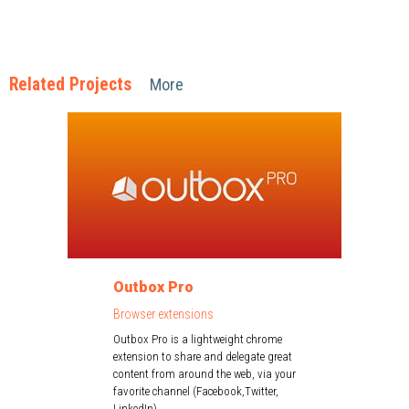
Related Projects
More
Outbox Pro
Browser extensions
Outbox Pro is a lightweight chrome
extension to share and delegate great
content from around the web, via your
favorite channel (Facebook,Twitter,
LinkedIn)