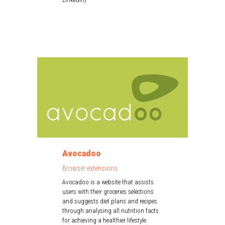
Avocadoo
Browser extensions
Avocadoo is a website that assists
users with their groceries selections
and suggests diet plans and recipes
through analysing all nutrition facts
for achieving a healthier lifestyle.