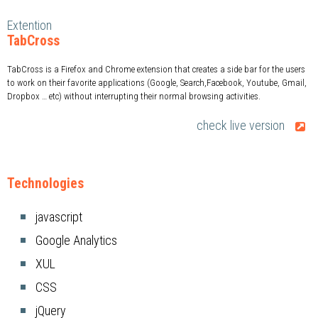
Extention
TabCross
TabCross is a Firefox and Chrome extension that creates a side bar for the users
to work on their favorite applications (Google, Search,Facebook, Youtube, Gmail,
Dropbox … etc) without interrupting their normal browsing activities.
check live version
Technologies
javascript
Google Analytics
XUL
CSS
jQuery