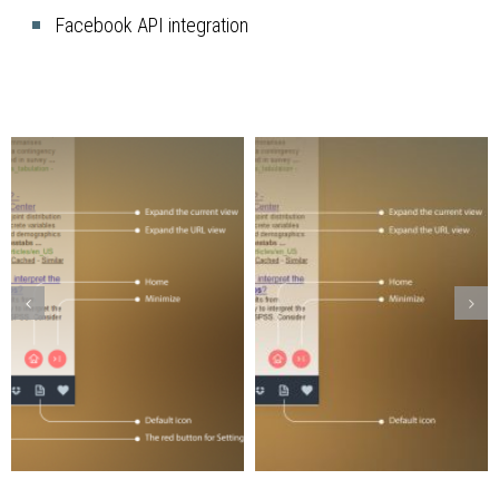
Facebook API integration